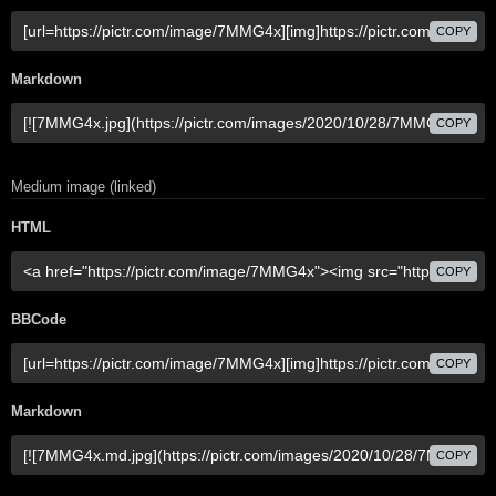
COPY
Markdown
COPY
Medium image (linked)
HTML
COPY
BBCode
COPY
Markdown
COPY