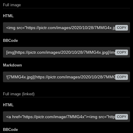
Full image
HTML
COPY
BBCode
COPY
Markdown
COPY
Full image (linked)
HTML
COPY
BBCode