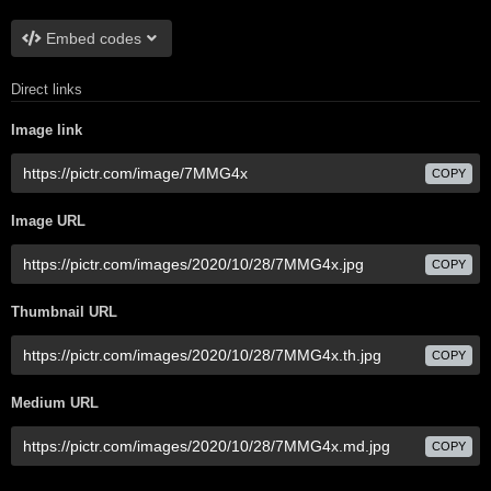
Embed codes
Direct links
Image link
COPY
Image URL
COPY
Thumbnail URL
COPY
Medium URL
COPY