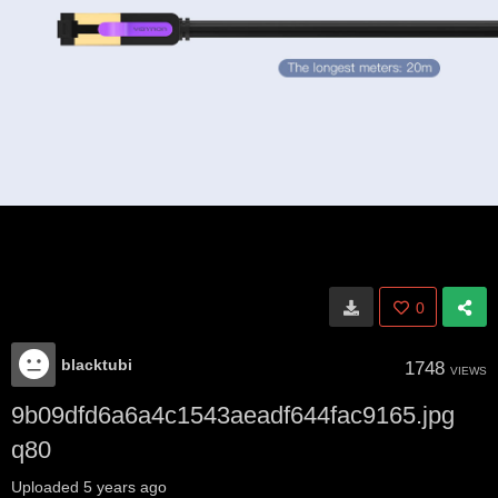
0
blacktubi
1748
VIEWS
9b09dfd6a6a4c1543aeadf644fac9165.jpg
q80
Uploaded
5 years ago