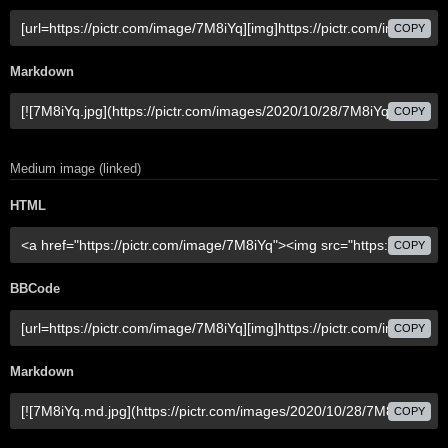
COPY
Markdown
COPY
Medium image (linked)
HTML
COPY
BBCode
COPY
Markdown
COPY