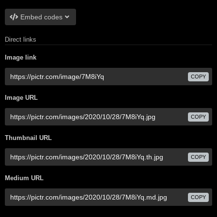
Embed codes
Direct links
Image link
COPY
Image URL
COPY
Thumbnail URL
COPY
Medium URL
COPY