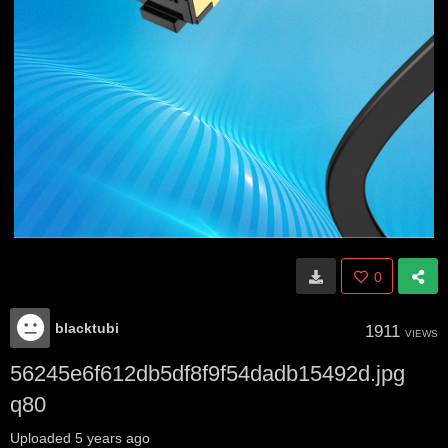
0
blacktubi
1911
VIEWS
56245e6f612db5df8f9f54dadb15492d.jpg
q80
Uploaded
5 years ago