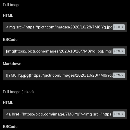
Full image
HTML
COPY
BBCode
COPY
Markdown
COPY
Full image (linked)
HTML
COPY
BBCode