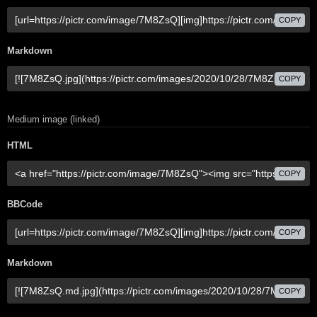
COPY
Markdown
COPY
Medium image (linked)
HTML
COPY
BBCode
COPY
Markdown
COPY