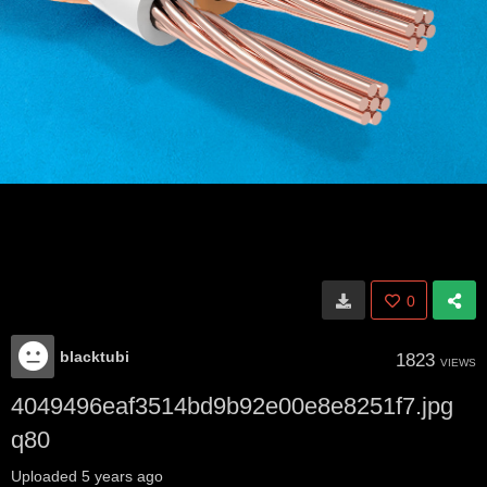
0
blacktubi
1823
VIEWS
4049496eaf3514bd9b92e00e8e8251f7.jpg
q80
Uploaded
5 years ago