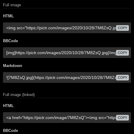
Full image
HTML
COPY
BBCode
COPY
Markdown
COPY
Full image (linked)
HTML
COPY
BBCode