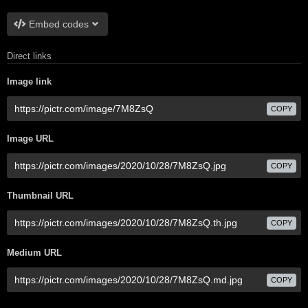
Embed codes
Direct links
Image link
COPY
Image URL
COPY
Thumbnail URL
COPY
Medium URL
COPY