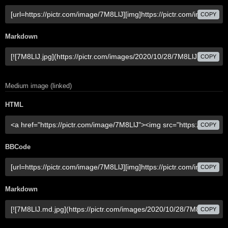
COPY
Markdown
COPY
Medium image (linked)
HTML
COPY
BBCode
COPY
Markdown
COPY