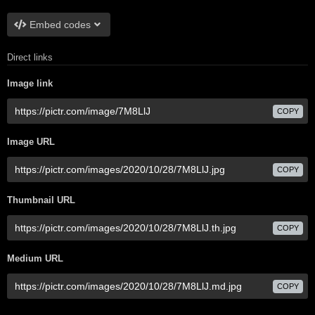
Embed codes
Direct links
Image link
COPY
Image URL
COPY
Thumbnail URL
COPY
Medium URL
COPY