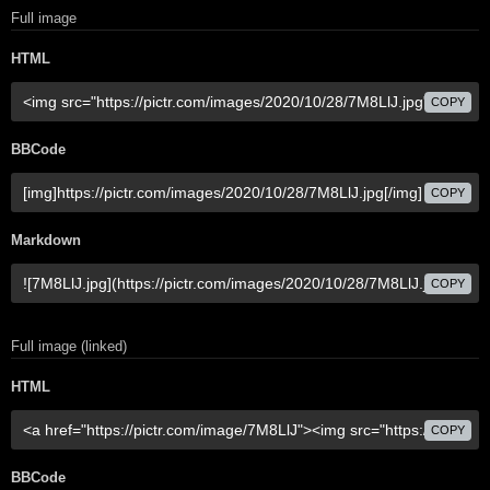
Full image
HTML
COPY
BBCode
COPY
Markdown
COPY
Full image (linked)
HTML
COPY
BBCode