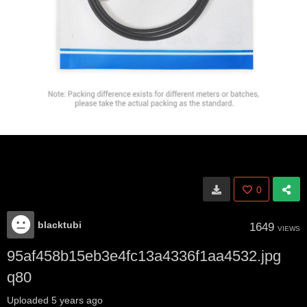
0
blacktubi
1649
VIEWS
95af458b15eb3e4fc13a4336f1aa4532.jpg
q80
Uploaded
5 years ago