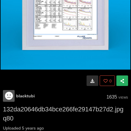
0
blacktubi
1635
VIEWS
132da20646db34bce266fe29147b27d2.jpg
q80
Uploaded
5 years ago