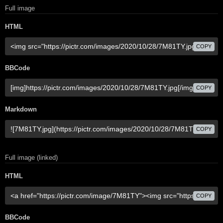
Full image
HTML
COPY
BBCode
COPY
Markdown
COPY
Full image (linked)
HTML
COPY
BBCode