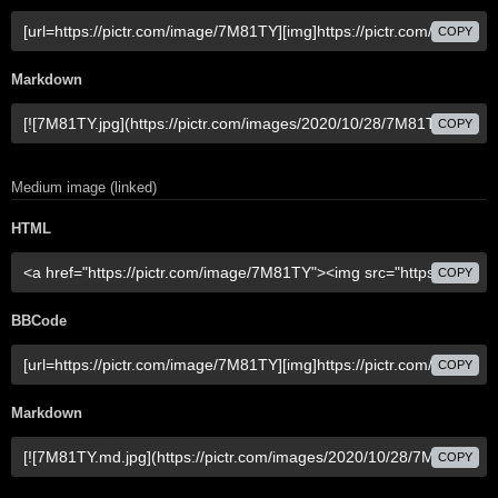
COPY
Markdown
COPY
Medium image (linked)
HTML
COPY
BBCode
COPY
Markdown
COPY