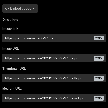
Embed codes
Direct links
Image link
COPY
Image URL
COPY
Thumbnail URL
COPY
Medium URL
COPY