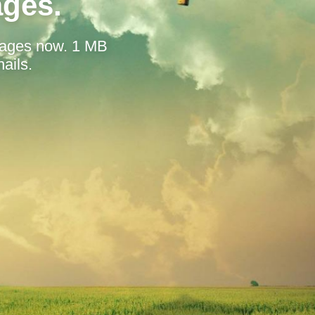
ages.
mages now. 1 MB
ails.