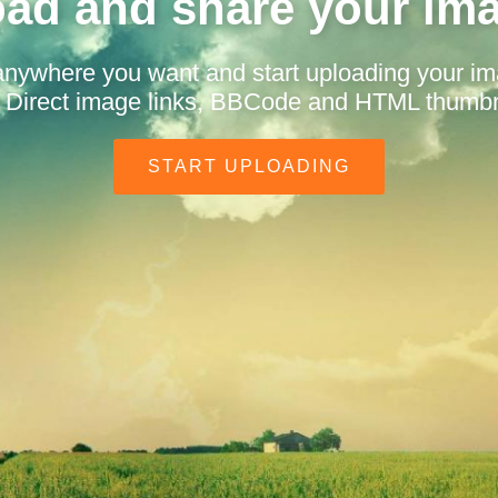
ad and share your im
anywhere you want and start uploading your i
t. Direct image links, BBCode and HTML thumbn
START UPLOADING