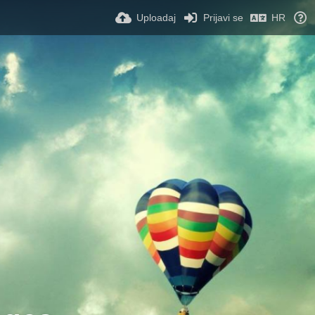
Uploadaj
Prijavi se
HR