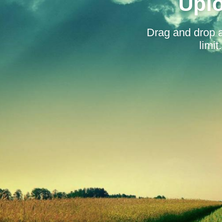
Uplo
Drag and drop 
limi