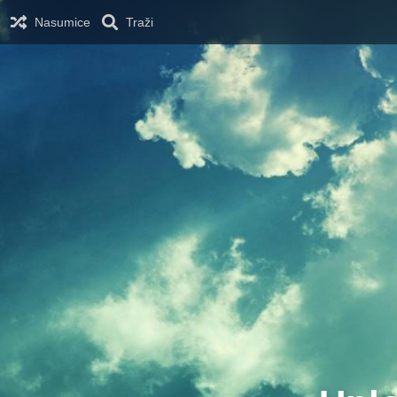
Nasumice
Traži