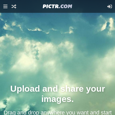
Upload and share your
images.
Drag and drop anywhere you want and start