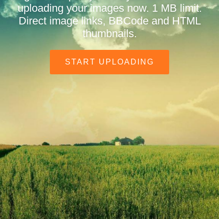
uploading your images now. 1 MB limit.
Direct image links, BBCode and HTML
thumbnails.
START UPLOADING