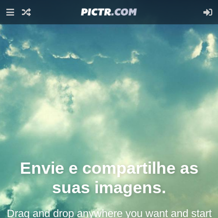
Envie e compartilhe as
suas imagens.
Drag and drop anywhere you want and start