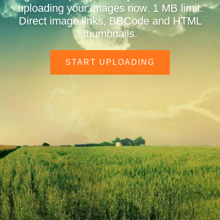
uploading your images now. 1 MB limit.
Direct image links, BBCode and HTML
thumbnails.
START UPLOADING