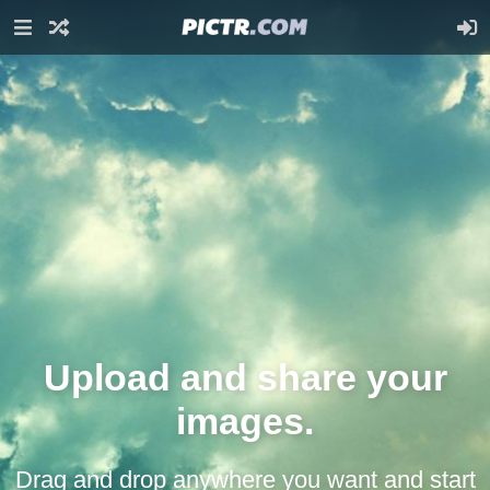
Upload and share your
images.
Drag and drop anywhere you want and start