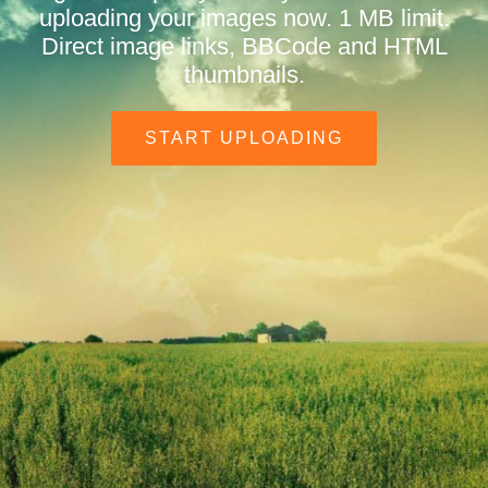
uploading your images now. 1 MB limit.
Direct image links, BBCode and HTML
thumbnails.
START UPLOADING