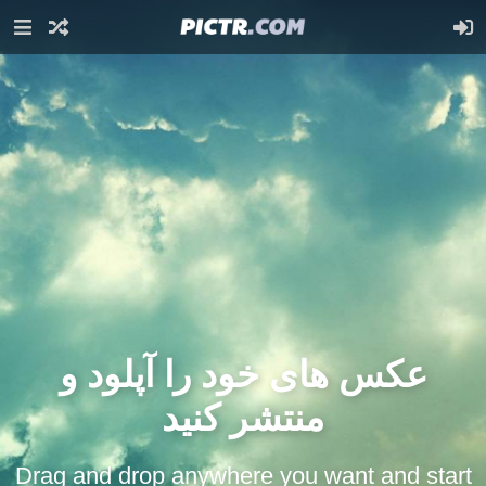
عکس های خود را آپلود و
منتشر کنید
Drag and drop anywhere you want and start