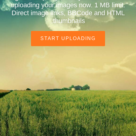
uploading your images now. 1 MB limit.
Direct image links, BBCode and HTML
thumbnails.
START UPLOADING