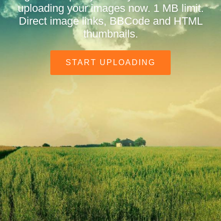
uploading your images now. 1 MB limit.
Direct image links, BBCode and HTML
thumbnails.
START UPLOADING