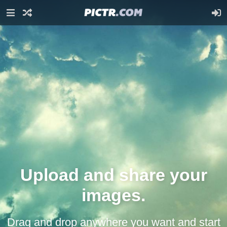
Upload and share your
images.
Drag and drop anywhere you want and start