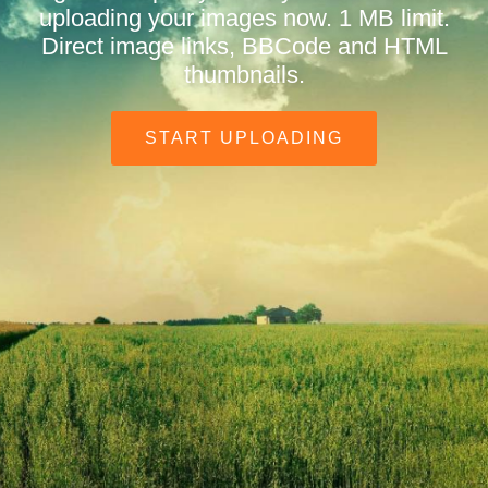
uploading your images now. 1 MB limit.
Direct image links, BBCode and HTML
thumbnails.
START UPLOADING