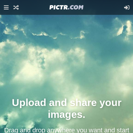
Upload and share your
images.
Drag and drop anywhere you want and start