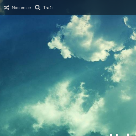
Nasumice
Traži