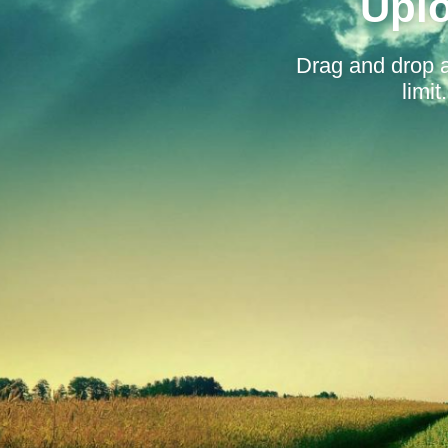
Uplo
Drag and drop 
limi