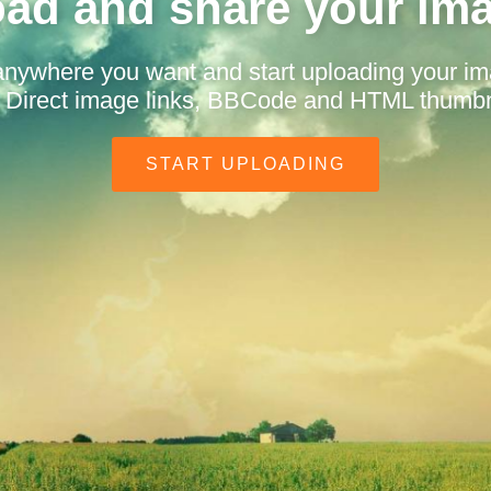
ad and share your im
anywhere you want and start uploading your i
t. Direct image links, BBCode and HTML thumbn
START UPLOADING