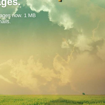
ages.
mages now. 1 MB
ails.