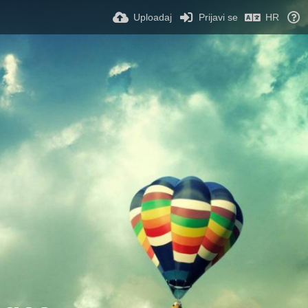
Uploadaj
Prijavi se
HR